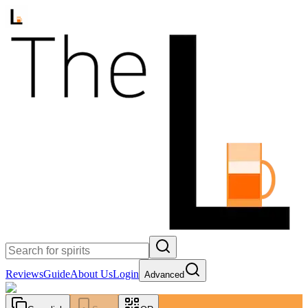
Reviews
Guide
About Us
Login
Advanced