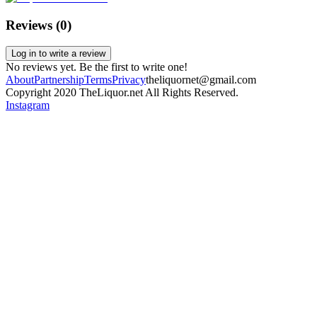
Reviews (
0
)
Log in to write a review
No reviews yet. Be the first to write one!
About
Partnership
Terms
Privacy
theliquornet@gmail.com
Copyright 2020 TheLiquor.net All Rights Reserved.
Instagram