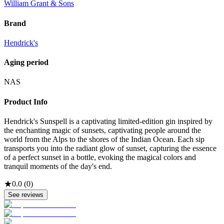
William Grant & Sons
Brand
Hendrick's
Aging period
NAS
Product Info
Hendrick's Sunspell is a captivating limited-edition gin inspired by
the enchanting magic of sunsets, captivating people around the
world from the Alps to the shores of the Indian Ocean. Each sip
transports you into the radiant glow of sunset, capturing the essence
of a perfect sunset in a bottle, evoking the magical colors and
tranquil moments of the day's end.
★
0.0
(
0
)
See reviews