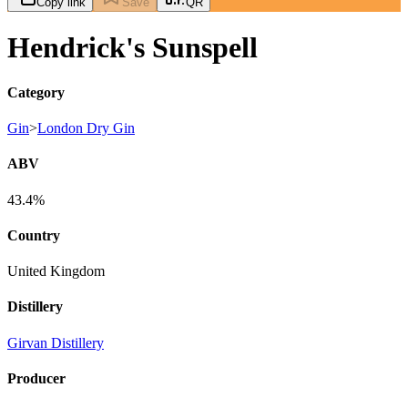
Copy link
Save
QR
Hendrick's Sunspell
Category
Gin
>
London Dry Gin
ABV
43.4%
Country
United Kingdom
Distillery
Girvan Distillery
Producer