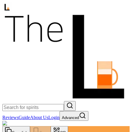
Reviews
Guide
About Us
Login
Advanced