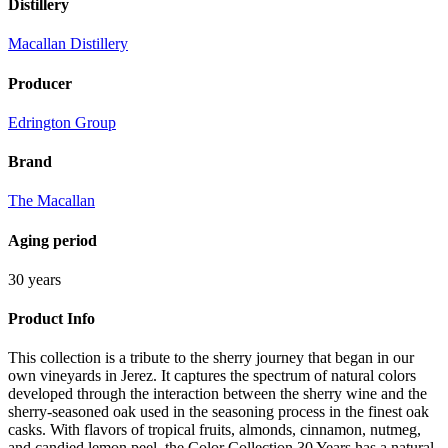
Distillery
Macallan Distillery
Producer
Edrington Group
Brand
The Macallan
Aging period
30 years
Product Info
This collection is a tribute to the sherry journey that began in our
own vineyards in Jerez. It captures the spectrum of natural colors
developed through the interaction between the sherry wine and the
sherry-seasoned oak used in the seasoning process in the finest oak
casks. With flavors of tropical fruits, almonds, cinnamon, nutmeg,
and candied lemon peel, the Color Collection 30 Years has a natural