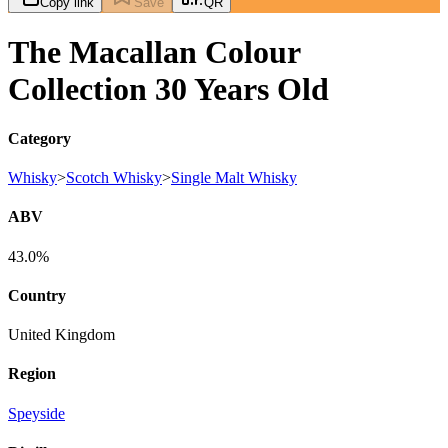
Copy link
Save
QR
The Macallan Colour
Collection 30 Years Old
Category
Whisky
>
Scotch Whisky
>
Single Malt Whisky
ABV
43.0%
Country
United Kingdom
Region
Speyside