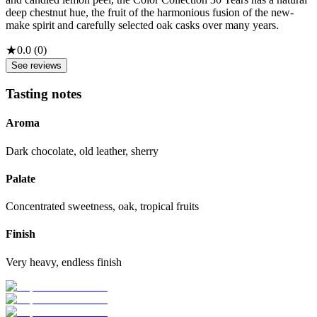
deep chestnut hue, the fruit of the harmonious fusion of the new-
make spirit and carefully selected oak casks over many years.
★
0.0
(
0
)
See reviews
Tasting notes
Aroma
Dark chocolate, old leather, sherry
Palate
Concentrated sweetness, oak, tropical fruits
Finish
Very heavy, endless finish