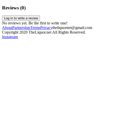
Reviews (
0
)
Log in to write a review
No reviews yet. Be the first to write one!
About
Partnership
Terms
Privacy
theliquornet@gmail.com
Copyright 2020 TheLiquor.net All Rights Reserved.
Instagram