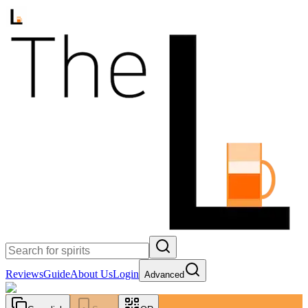
Reviews
Guide
About Us
Login
Advanced