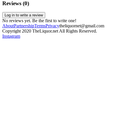
Reviews (
0
)
Log in to write a review
No reviews yet. Be the first to write one!
About
Partnership
Terms
Privacy
theliquornet@gmail.com
Copyright 2020 TheLiquor.net All Rights Reserved.
Instagram