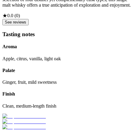
malt whisky offers a true anticipation of exploration and enjoyment.
★
0.0
(
0
)
See reviews
Tasting notes
Aroma
Apple, citrus, vanilla, light oak
Palate
Ginger, fruit, mild sweetness
Finish
Clean, medium-length finish