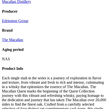
Macallan Distillery
Producer
Edrington Group
Brand
The Macallan
Aging period
NAS
Product Info
Each single malt in the series is a journey of exploration in flavor
and texture, from vibrant and fresh to rich and intense, culminating
in a whisky that epitomizes the essence of The Macallan. The
Macallan Quest marks the beginning of the Quest Collection
journey with this vibrant and refreshing whisky, paying homage to
the dedication and journey that has taken The Macallan over 20,000
miles to find the finest oak. Crafted from a carefully selected
selection of four distinct yet complementary cask types, this single