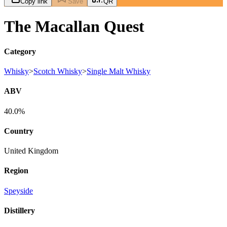
Copy link
Save
QR
The Macallan Quest
Category
Whisky
>
Scotch Whisky
>
Single Malt Whisky
ABV
40.0%
Country
United Kingdom
Region
Speyside
Distillery