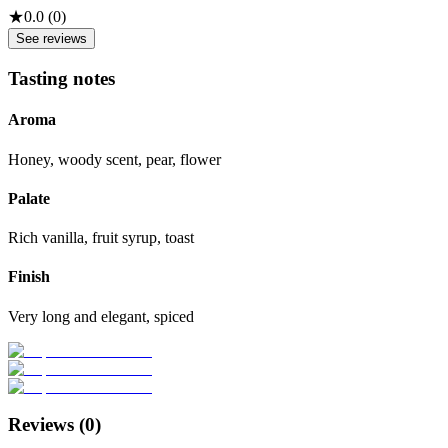
★
0.0
(
0
)
See reviews
Tasting notes
Aroma
Honey, woody scent, pear, flower
Palate
Rich vanilla, fruit syrup, toast
Finish
Very long and elegant, spiced
Reviews (
0
)