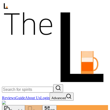
Reviews
Guide
About Us
Login
Advanced