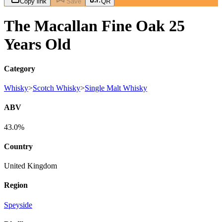
Copy link
Save
QR
The Macallan Fine Oak 25
Years Old
Category
Whisky
>
Scotch Whisky
>
Single Malt Whisky
ABV
43.0%
Country
United Kingdom
Region
Speyside