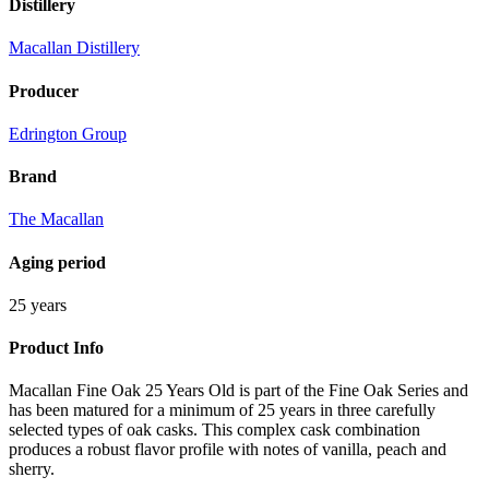
Distillery
Macallan Distillery
Producer
Edrington Group
Brand
The Macallan
Aging period
25 years
Product Info
Macallan Fine Oak 25 Years Old is part of the Fine Oak Series and
has been matured for a minimum of 25 years in three carefully
selected types of oak casks. This complex cask combination
produces a robust flavor profile with notes of vanilla, peach and
sherry.