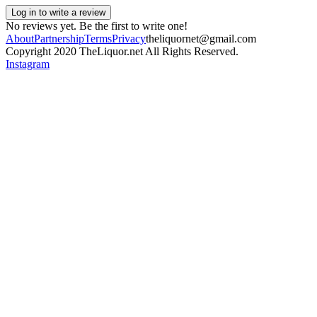
Log in to write a review
No reviews yet. Be the first to write one!
About
Partnership
Terms
Privacy
theliquornet@gmail.com
Copyright 2020 TheLiquor.net All Rights Reserved.
Instagram