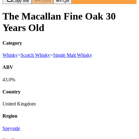
Copy link
Save
QR
The Macallan Fine Oak 30
Years Old
Category
Whisky
>
Scotch Whisky
>
Single Malt Whisky
ABV
43.0%
Country
United Kingdom
Region
Speyside