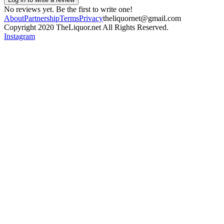
No reviews yet. Be the first to write one!
About
Partnership
Terms
Privacy
theliquornet@gmail.com
Copyright 2020 TheLiquor.net All Rights Reserved.
Instagram