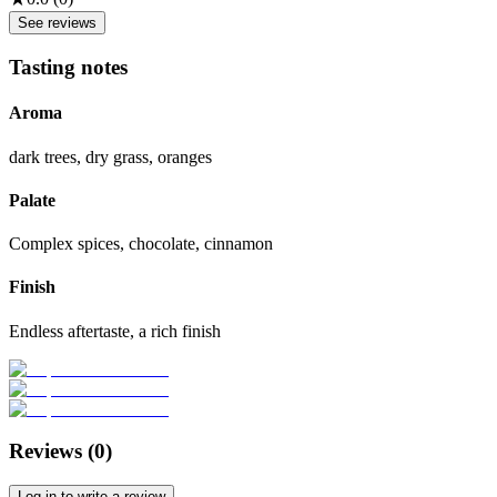
See reviews
Tasting notes
Aroma
dark trees, dry grass, oranges
Palate
Complex spices, chocolate, cinnamon
Finish
Endless aftertaste, a rich finish
Reviews (
0
)
Log in to write a review