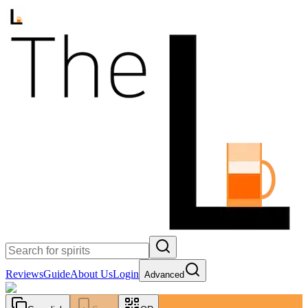
Reviews
Guide
About Us
Login
Advanced