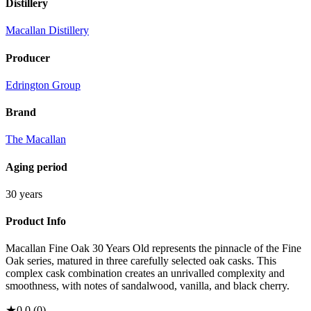
Distillery
Macallan Distillery
Producer
Edrington Group
Brand
The Macallan
Aging period
30 years
Product Info
Macallan Fine Oak 30 Years Old represents the pinnacle of the Fine
Oak series, matured in three carefully selected oak casks. This
complex cask combination creates an unrivalled complexity and
smoothness, with notes of sandalwood, vanilla, and black cherry.
★
0.0
(
0
)