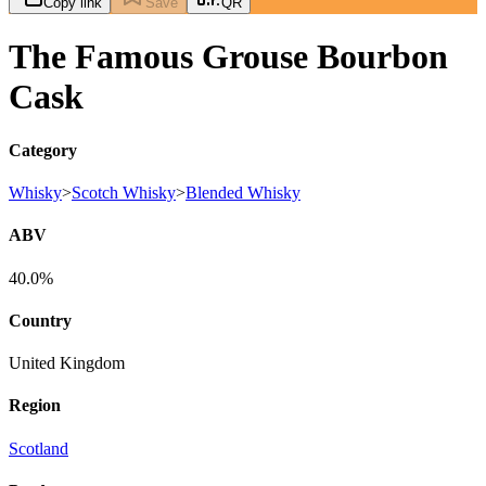
Copy link
Save
QR
The Famous Grouse Bourbon
Cask
Category
Whisky
>
Scotch Whisky
>
Blended Whisky
ABV
40.0%
Country
United Kingdom
Region
Scotland