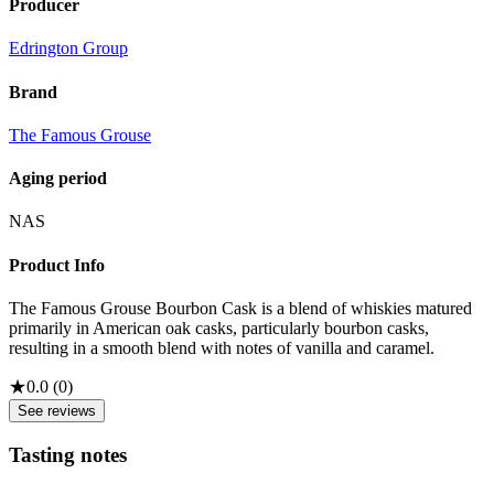
Producer
Edrington Group
Brand
The Famous Grouse
Aging period
NAS
Product Info
The Famous Grouse Bourbon Cask is a blend of whiskies matured
primarily in American oak casks, particularly bourbon casks,
resulting in a smooth blend with notes of vanilla and caramel.
★
0.0
(
0
)
See reviews
Tasting notes