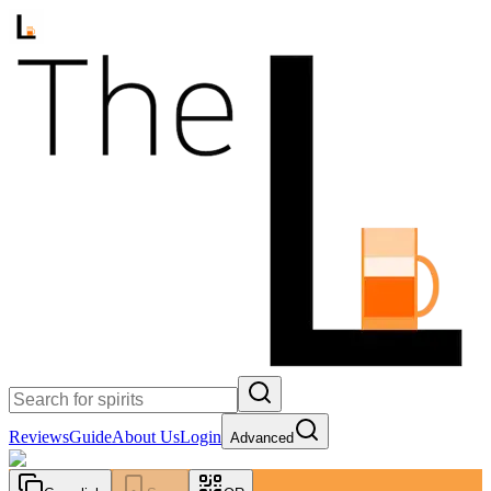
Reviews
Guide
About Us
Login
Advanced