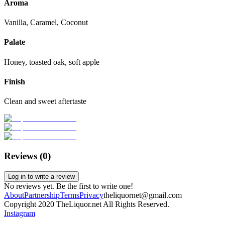
Aroma
Vanilla, Caramel, Coconut
Palate
Honey, toasted oak, soft apple
Finish
Clean and sweet aftertaste
Reviews (
0
)
Log in to write a review
No reviews yet. Be the first to write one!
About
Partnership
Terms
Privacy
theliquornet@gmail.com
Copyright 2020 TheLiquor.net All Rights Reserved.
Instagram