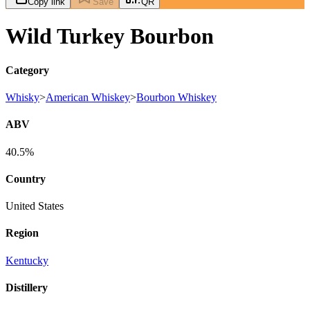
Copy link
Save
QR
Wild Turkey Bourbon
Category
Whisky
>
American Whiskey
>
Bourbon Whiskey
ABV
40.5%
Country
United States
Region
Kentucky
Distillery