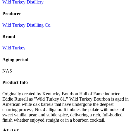
Wild Turkey Distillery
Producer
Wild Turkey Distilling Co.
Brand
Wild Turkey
Aging period
NAS
Product Info
Originally created by Kentucky Bourbon Hall of Fame inductee
Eddie Russell as "Wild Turkey 81," Wild Turkey Bourbon is aged in
American white oak barrels that have undergone the deepest
charring process, No. 4 alligator. It imbues the palate with notes of
sweet vanilla, pear, and subtle spice, delivering a rich, full-bodied
finish whether enjoyed straight or in a bourbon cocktail.
★
0.0
(
0
)