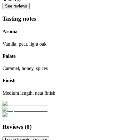
See reviews
Tasting notes
Aroma
Vanilla, pear, light oak
Palate
Caramel, honey, spices
Finish
Medium length, neat finish
Reviews (
0
)
Log in to write a review