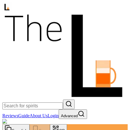
Reviews
Guide
About Us
Login
Advanced