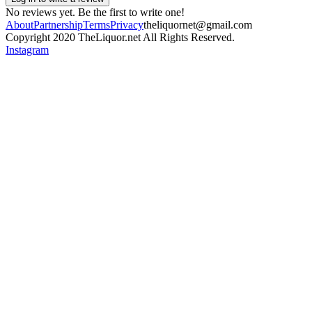
No reviews yet. Be the first to write one!
About
Partnership
Terms
Privacy
theliquornet@gmail.com
Copyright 2020 TheLiquor.net All Rights Reserved.
Instagram