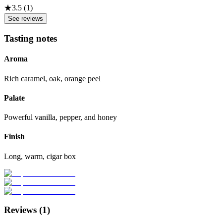
★
3.5
(
1
)
See reviews
Tasting notes
Aroma
Rich caramel, oak, orange peel
Palate
Powerful vanilla, pepper, and honey
Finish
Long, warm, cigar box
Reviews (
1
)