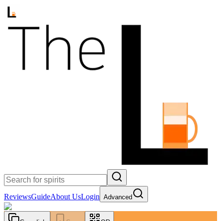
Reviews
Guide
About Us
Login
Advanced