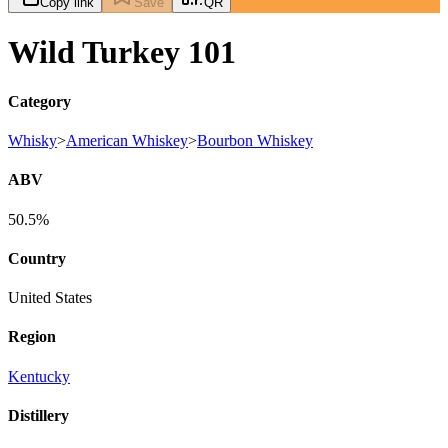
Copy link
Save
QR
Wild Turkey 101
Category
Whisky
>
American Whiskey
>
Bourbon Whiskey
ABV
50.5%
Country
United States
Region
Kentucky
Distillery