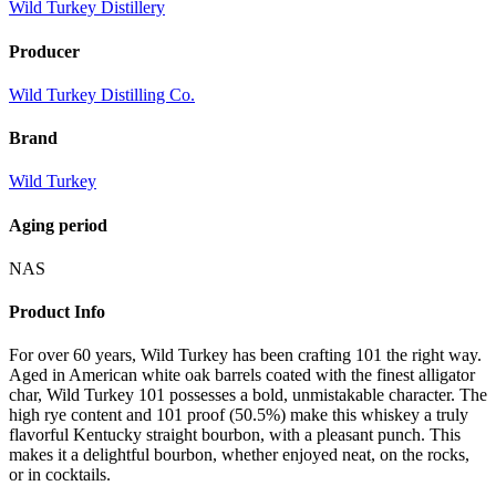
Wild Turkey Distillery
Producer
Wild Turkey Distilling Co.
Brand
Wild Turkey
Aging period
NAS
Product Info
For over 60 years, Wild Turkey has been crafting 101 the right way.
Aged in American white oak barrels coated with the finest alligator
char, Wild Turkey 101 possesses a bold, unmistakable character. The
high rye content and 101 proof (50.5%) make this whiskey a truly
flavorful Kentucky straight bourbon, with a pleasant punch. This
makes it a delightful bourbon, whether enjoyed neat, on the rocks,
or in cocktails.