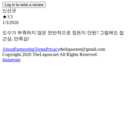
Log in to write a review
신선규
★
3.5
1/3/2026
도수가 부족하지 않은 전반적으로 정돈이 안된? 그럼에도 접
근성, 만족감!
About
Partnership
Terms
Privacy
theliquornet@gmail.com
Copyright 2020 TheLiquor.net All Rights Reserved.
Instagram