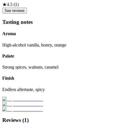
★
4.5
(
1
)
See reviews
Tasting notes
Aroma
High-alcohol vanilla, honey, orange
Palate
Strong spices, walnuts, caramel
Finish
Endless aftertaste, spicy
Reviews (
1
)