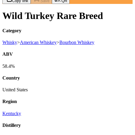
Copy link
Save
QR
Wild Turkey Rare Breed
Category
Whisky
>
American Whiskey
>
Bourbon Whiskey
ABV
58.4%
Country
United States
Region
Kentucky
Distillery