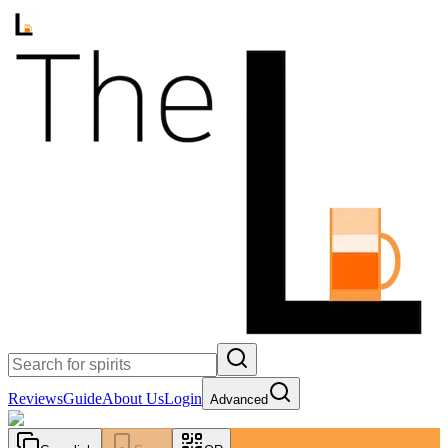
Reviews
Guide
About Us
Login
Advanced