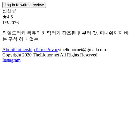
Log in to write a review
신선규
★
4.5
1/3/2026
와일드터키 특유의 캐릭터가 강조된 향부터 맛, 피니쉬까지 비
는 구석 하나 없는
About
Partnership
Terms
Privacy
theliquornet@gmail.com
Copyright 2020 TheLiquor.net All Rights Reserved.
Instagram