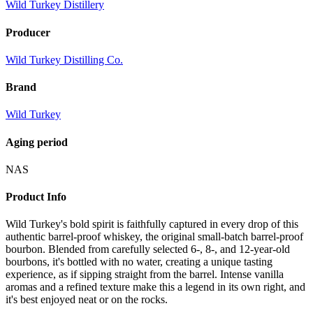
Wild Turkey Distillery
Producer
Wild Turkey Distilling Co.
Brand
Wild Turkey
Aging period
NAS
Product Info
Wild Turkey's bold spirit is faithfully captured in every drop of this
authentic barrel-proof whiskey, the original small-batch barrel-proof
bourbon. Blended from carefully selected 6-, 8-, and 12-year-old
bourbons, it's bottled with no water, creating a unique tasting
experience, as if sipping straight from the barrel. Intense vanilla
aromas and a refined texture make this a legend in its own right, and
it's best enjoyed neat or on the rocks.