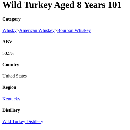
Wild Turkey Aged 8 Years 101
Category
Whisky
>
American Whiskey
>
Bourbon Whiskey
ABV
50.5%
Country
United States
Region
Kentucky
Distillery
Wild Turkey Distillery