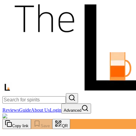
Reviews
Guide
About Us
Login
Advanced
Copy link
Save
QR