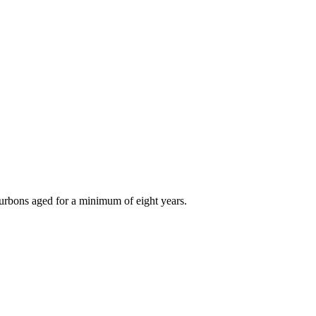
bourbons aged for a minimum of eight years.