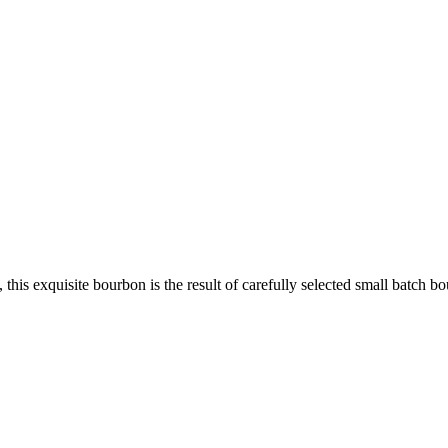
 this exquisite bourbon is the result of carefully selected small batch 