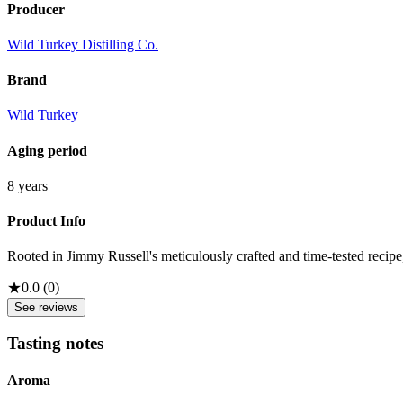
Producer
Wild Turkey Distilling Co.
Brand
Wild Turkey
Aging period
8 years
Product Info
Rooted in Jimmy Russell's meticulously crafted and time-tested recipe,
★
0.0
(
0
)
See reviews
Tasting notes
Aroma