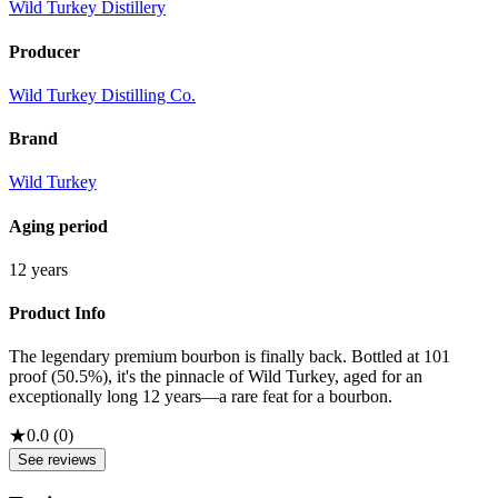
Wild Turkey Distillery
Producer
Wild Turkey Distilling Co.
Brand
Wild Turkey
Aging period
12 years
Product Info
The legendary premium bourbon is finally back. Bottled at 101
proof (50.5%), it's the pinnacle of Wild Turkey, aged for an
exceptionally long 12 years—a rare feat for a bourbon.
★
0.0
(
0
)
See reviews