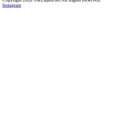
Instagram