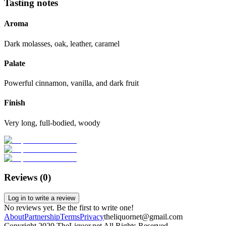
Tasting notes
Aroma
Dark molasses, oak, leather, caramel
Palate
Powerful cinnamon, vanilla, and dark fruit
Finish
Very long, full-bodied, woody
Reviews (
0
)
Log in to write a review
No reviews yet. Be the first to write one!
About
Partnership
Terms
Privacy
theliquornet@gmail.com
Copyright 2020 TheLiquor.net All Rights Reserved.