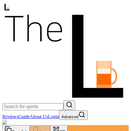
Reviews
Guide
About Us
Login
Advanced