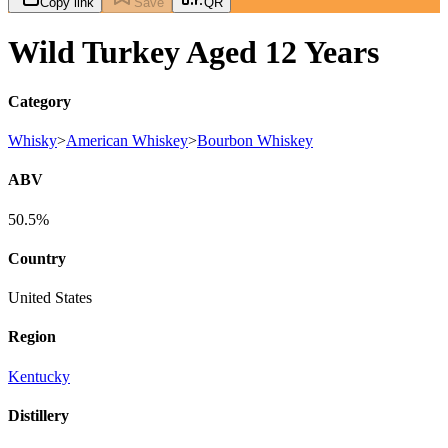
Copy link
Save
QR
Wild Turkey Aged 12 Years
Category
Whisky
>
American Whiskey
>
Bourbon Whiskey
ABV
50.5%
Country
United States
Region
Kentucky
Distillery