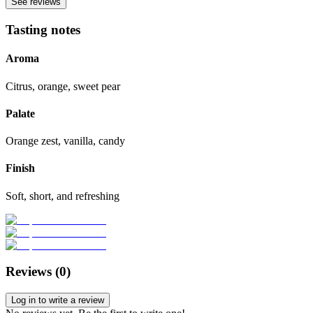
See reviews
Tasting notes
Aroma
Citrus, orange, sweet pear
Palate
Orange zest, vanilla, candy
Finish
Soft, short, and refreshing
Reviews (
0
)
Log in to write a review