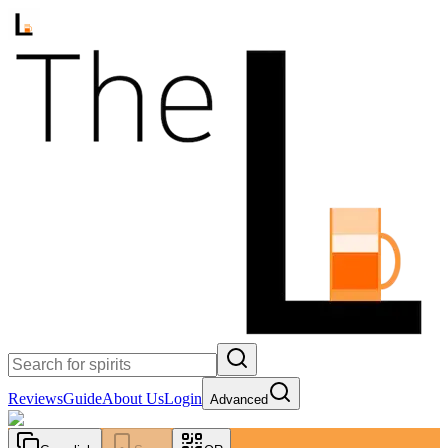
Reviews
Guide
About Us
Login
Advanced