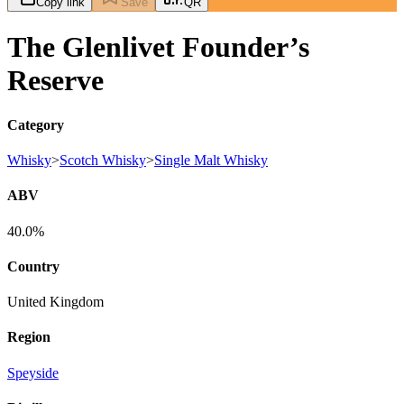
Copy link
Save
QR
The Glenlivet Founder’s
Reserve
Category
Whisky
>
Scotch Whisky
>
Single Malt Whisky
ABV
40.0%
Country
United Kingdom
Region
Speyside