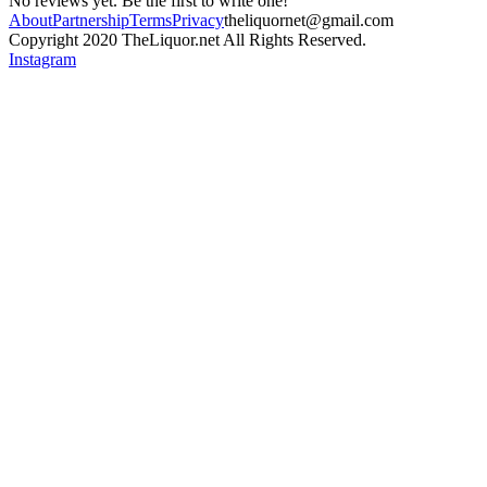
No reviews yet. Be the first to write one!
About
Partnership
Terms
Privacy
theliquornet@gmail.com
Copyright 2020 TheLiquor.net All Rights Reserved.
Instagram