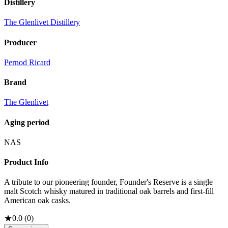
Distillery
The Glenlivet Distillery
Producer
Pernod Ricard
Brand
The Glenlivet
Aging period
NAS
Product Info
A tribute to our pioneering founder, Founder's Reserve is a single
malt Scotch whisky matured in traditional oak barrels and first-fill
American oak casks.
★
0.0
(
0
)