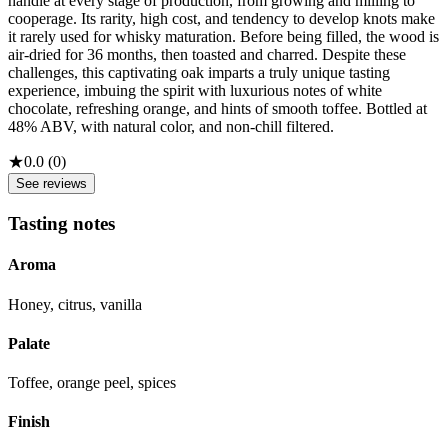
handle at every stage of production, from growing and milling to
cooperage. Its rarity, high cost, and tendency to develop knots make
it rarely used for whisky maturation. Before being filled, the wood is
air-dried for 36 months, then toasted and charred. Despite these
challenges, this captivating oak imparts a truly unique tasting
experience, imbuing the spirit with luxurious notes of white
chocolate, refreshing orange, and hints of smooth toffee. Bottled at
48% ABV, with natural color, and non-chill filtered.
★
0.0
(
0
)
See reviews
Tasting notes
Aroma
Honey, citrus, vanilla
Palate
Toffee, orange peel, spices
Finish