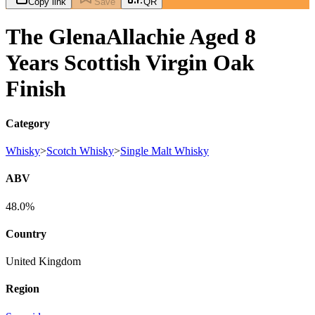
Copy link
Save
QR
The GlenaAllachie Aged 8
Years Scottish Virgin Oak
Finish
Category
Whisky
>
Scotch Whisky
>
Single Malt Whisky
ABV
48.0%
Country
United Kingdom
Region