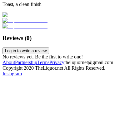
Toast, a clean finish
Reviews (
0
)
Log in to write a review
No reviews yet. Be the first to write one!
About
Partnership
Terms
Privacy
theliquornet@gmail.com
Copyright 2020 TheLiquor.net All Rights Reserved.
Instagram