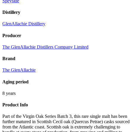
Speyside
Distillery
GlenAllachie Distillery
Producer
The GlenAllachie Distillers Company Limited
Brand
The GlenAllachie
Aging period
8 years
Product Info
Part of the Virgin Oak Series Batch 3, this rare single malt has been
further matured in Scottish Cecil oak (Quercus Petrae) casks sourced
from the Atlantic coast. Scottish oak is extremely challenging to