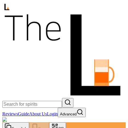
Reviews
Guide
About Us
Login
Advanced