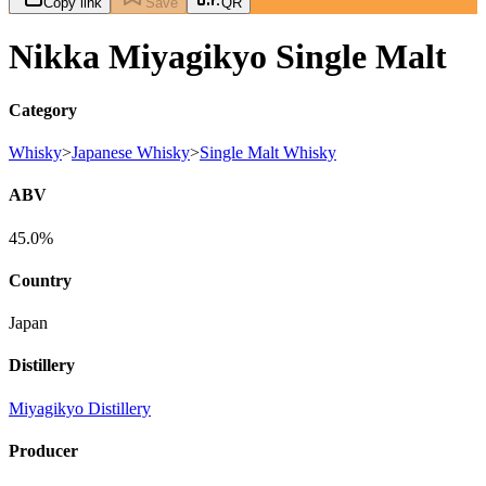
Copy link
Save
QR
Nikka Miyagikyo Single Malt
Category
Whisky
>
Japanese Whisky
>
Single Malt Whisky
ABV
45.0%
Country
Japan
Distillery
Miyagikyo Distillery
Producer