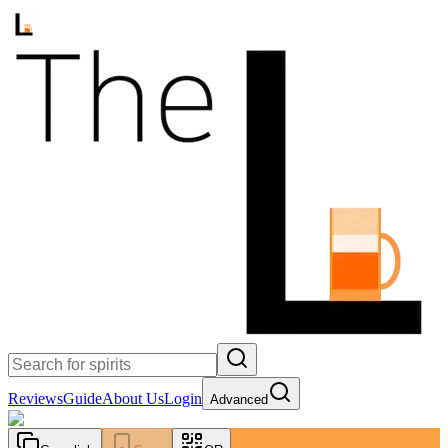
Reviews
Guide
About Us
Login
Advanced