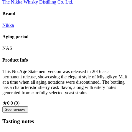
The Nikka Whisky Distilling Co. Ltd.
Brand
Nikka
Aging period
NAS
Product Info
This No-Age Statement version was released in 2016 as a
permanent release, showcasing the elegant style of Miyagikyo Malt
at a time when all aging notations were discontinued. The bottling
has a characteristic sherry cask flavor, along with estery notes
generated from carefully selected yeast strains.
★
0.0
(
0
)
See reviews
Tasting notes