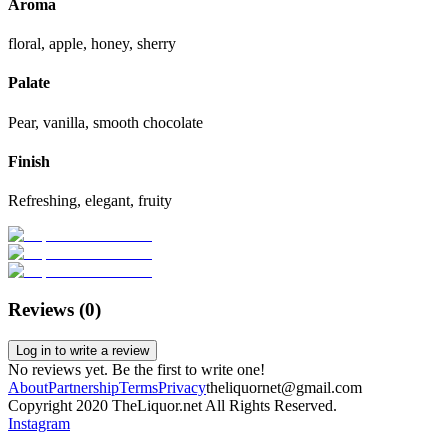
Aroma
floral, apple, honey, sherry
Palate
Pear, vanilla, smooth chocolate
Finish
Refreshing, elegant, fruity
Reviews (
0
)
Log in to write a review
No reviews yet. Be the first to write one!
About
Partnership
Terms
Privacy
theliquornet@gmail.com
Copyright 2020 TheLiquor.net All Rights Reserved.
Instagram