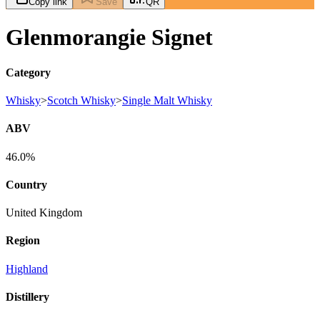
Copy link
Save
QR
Glenmorangie Signet
Category
Whisky
>
Scotch Whisky
>
Single Malt Whisky
ABV
46.0%
Country
United Kingdom
Region
Highland
Distillery