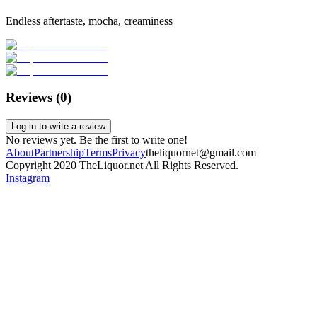
Endless aftertaste, mocha, creaminess
Reviews (
0
)
Log in to write a review
No reviews yet. Be the first to write one!
About
Partnership
Terms
Privacy
theliquornet@gmail.com
Copyright 2020 TheLiquor.net All Rights Reserved.
Instagram