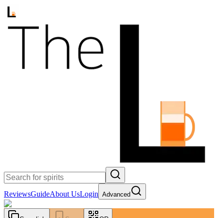
Reviews
Guide
About Us
Login
Advanced