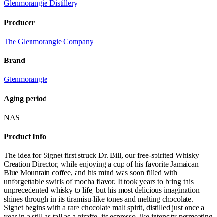
Glenmorangie Distillery
Producer
The Glenmorangie Company
Brand
Glenmorangie
Aging period
NAS
Product Info
The idea for Signet first struck Dr. Bill, our free-spirited Whisky
Creation Director, while enjoying a cup of his favorite Jamaican
Blue Mountain coffee, and his mind was soon filled with
unforgettable swirls of mocha flavor. It took years to bring this
unprecedented whisky to life, but his most delicious imagination
shines through in its tiramisu-like tones and melting chocolate.
Signet begins with a rare chocolate malt spirit, distilled just once a
year in a still as tall as a giraffe, its espresso-like intensity permeating