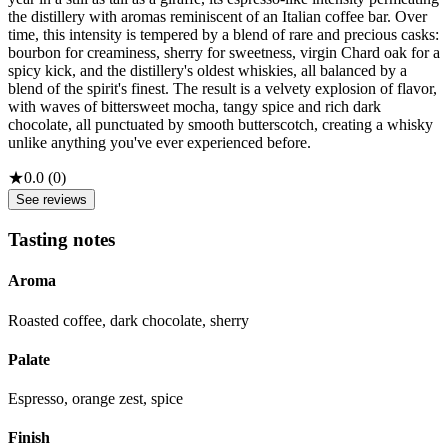
the distillery with aromas reminiscent of an Italian coffee bar. Over
time, this intensity is tempered by a blend of rare and precious casks:
bourbon for creaminess, sherry for sweetness, virgin Chard oak for a
spicy kick, and the distillery's oldest whiskies, all balanced by a
blend of the spirit's finest. The result is a velvety explosion of flavor,
with waves of bittersweet mocha, tangy spice and rich dark
chocolate, all punctuated by smooth butterscotch, creating a whisky
unlike anything you've ever experienced before.
★
0.0
(
0
)
See reviews
Tasting notes
Aroma
Roasted coffee, dark chocolate, sherry
Palate
Espresso, orange zest, spice
Finish