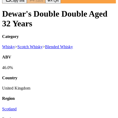
Copy link
Save
QR
Dewar's Double Double Aged
32 Years
Category
Whisky
>
Scotch Whisky
>
Blended Whisky
ABV
46.0%
Country
United Kingdom
Region
Scotland