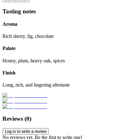
Tasting notes
Aroma
Rich sherry, fig, chocolate
Palate
Honey, plum, heavy oak, spices
Finish
Long, rich, and lingering aftertaste
Reviews (
0
)
Log in to write a review
No reviews yet. Be the first to write one!