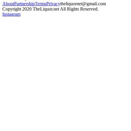
About
Partnership
Terms
Privacy
theliquornet@gmail.com
Copyright 2020 TheLiquor.net All Rights Reserved.
Instagram