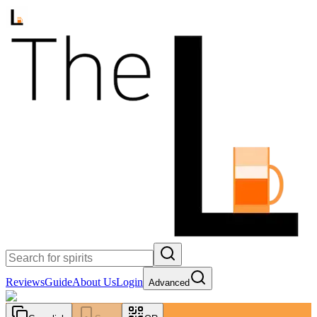
Reviews
Guide
About Us
Login
Advanced