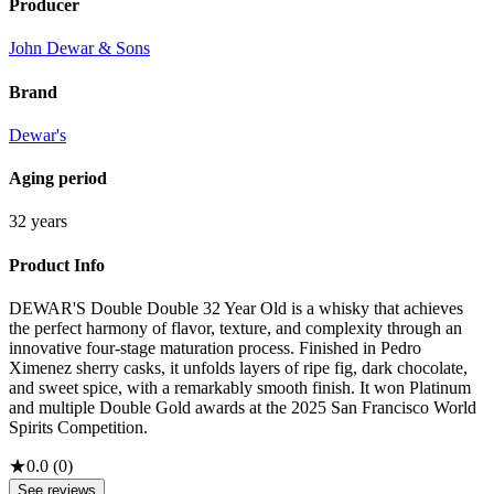
Producer
John Dewar & Sons
Brand
Dewar's
Aging period
32 years
Product Info
DEWAR'S Double Double 32 Year Old is a whisky that achieves
the perfect harmony of flavor, texture, and complexity through an
innovative four-stage maturation process. Finished in Pedro
Ximenez sherry casks, it unfolds layers of ripe fig, dark chocolate,
and sweet spice, with a remarkably smooth finish. It won Platinum
and multiple Double Gold awards at the 2025 San Francisco World
Spirits Competition.
★
0.0
(
0
)
See reviews