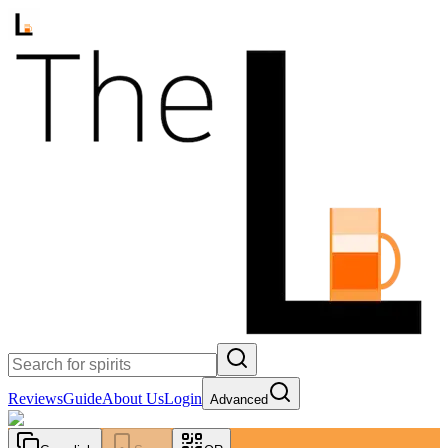
Reviews
Guide
About Us
Login
Advanced