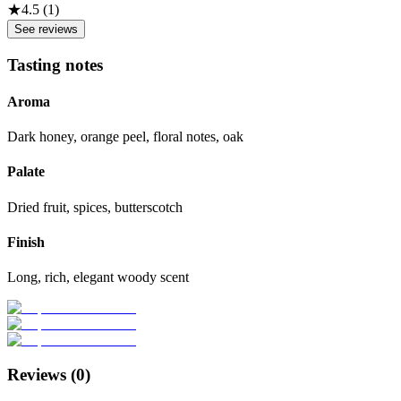
★
4.5
(
1
)
See reviews
Tasting notes
Aroma
Dark honey, orange peel, floral notes, oak
Palate
Dried fruit, spices, butterscotch
Finish
Long, rich, elegant woody scent
Reviews (
0
)