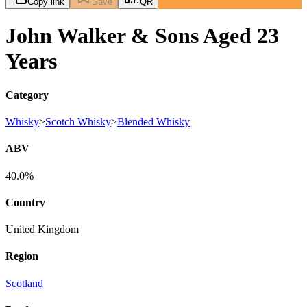
Copy link
Save
QR
John Walker & Sons Aged 23
Years
Category
Whisky
>
Scotch Whisky
>
Blended Whisky
ABV
40.0%
Country
United Kingdom
Region
Scotland