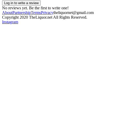
Log in to write a review
No reviews yet. Be the first to write one!
About
Partnership
Terms
Privacy
theliquornet@gmail.com
Copyright 2020 TheLiquor.net All Rights Reserved.
Instagram