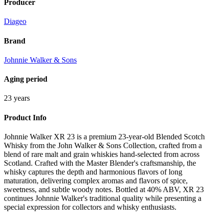
Producer
Diageo
Brand
Johnnie Walker & Sons
Aging period
23 years
Product Info
Johnnie Walker XR 23 is a premium 23-year-old Blended Scotch
Whisky from the John Walker & Sons Collection, crafted from a
blend of rare malt and grain whiskies hand-selected from across
Scotland. Crafted with the Master Blender's craftsmanship, the
whisky captures the depth and harmonious flavors of long
maturation, delivering complex aromas and flavors of spice,
sweetness, and subtle woody notes. Bottled at 40% ABV, XR 23
continues Johnnie Walker's traditional quality while presenting a
special expression for collectors and whisky enthusiasts.