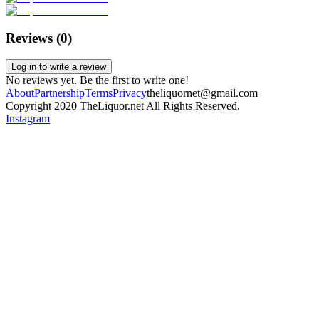
Reviews (
0
)
Log in to write a review
No reviews yet. Be the first to write one!
About
Partnership
Terms
Privacy
theliquornet@gmail.com
Copyright 2020 TheLiquor.net All Rights Reserved.
Instagram