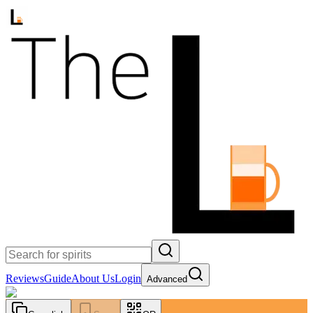
Reviews
Guide
About Us
Login
Advanced