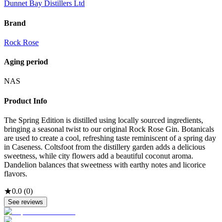
Dunnet Bay Distillers Ltd
Brand
Rock Rose
Aging period
NAS
Product Info
The Spring Edition is distilled using locally sourced ingredients,
bringing a seasonal twist to our original Rock Rose Gin. Botanicals
are used to create a cool, refreshing taste reminiscent of a spring day
in Caseness. Coltsfoot from the distillery garden adds a delicious
sweetness, while city flowers add a beautiful coconut aroma.
Dandelion balances that sweetness with earthy notes and licorice
flavors.
★
0.0
(
0
)
See reviews