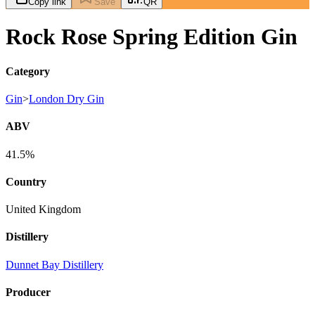
Copy link
Save
QR
Rock Rose Spring Edition Gin
Category
Gin
>
London Dry Gin
ABV
41.5%
Country
United Kingdom
Distillery
Dunnet Bay Distillery
Producer