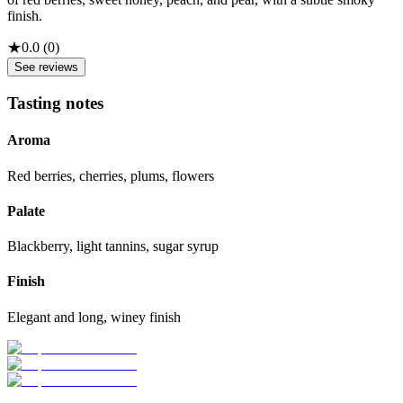
finish.
★
0.0
(
0
)
See reviews
Tasting notes
Aroma
Red berries, cherries, plums, flowers
Palate
Blackberry, light tannins, sugar syrup
Finish
Elegant and long, winey finish