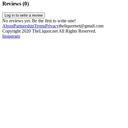
Reviews (
0
)
Log in to write a review
No reviews yet. Be the first to write one!
About
Partnership
Terms
Privacy
theliquornet@gmail.com
Copyright 2020 TheLiquor.net All Rights Reserved.
Instagram