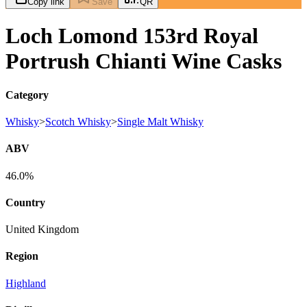
Copy link
Save
QR
Loch Lomond 153rd Royal
Portrush Chianti Wine Casks
Category
Whisky
>
Scotch Whisky
>
Single Malt Whisky
ABV
46.0%
Country
United Kingdom
Region
Highland