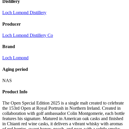
Distillery
Loch Lomond Distillery
Producer
Loch Lomond Distillery Co
Brand
Loch Lomond
Aging period
NAS
Product Info
The Open Special Edition 2025 is a single malt created to celebrate
the 153rd Open at Royal Portrush in Northern Ireland. Created in
collaboration with golf ambassador Colin Montgomerie, each bottle
features his signature. Matured in American oak casks and finished
in Chianti red wine casks, it delivers a vibrant whisky with aromas
of red berries, sweet honey, peach, and pear, with a subtle smoky