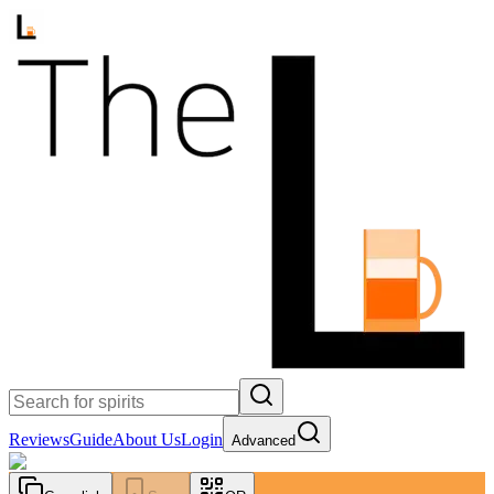
Reviews
Guide
About Us
Login
Advanced