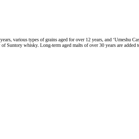
12 years, various types of grains aged for over 12 years, and ‘Umeshu C
ic of Suntory whisky. Long-term aged malts of over 30 years are added 