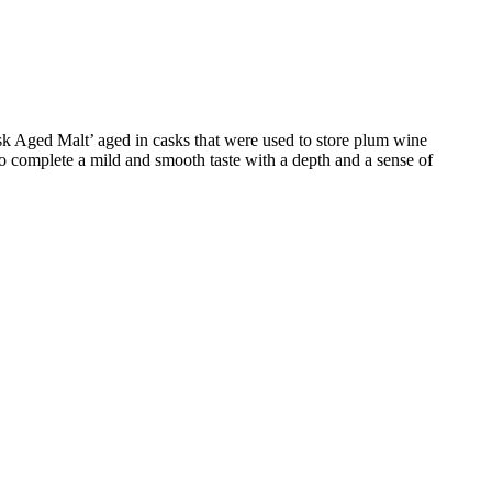
ask Aged Malt’ aged in casks that were used to store plum wine
to complete a mild and smooth taste with a depth and a sense of