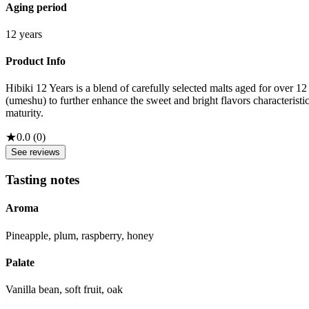
Aging period
12 years
Product Info
Hibiki 12 Years is a blend of carefully selected malts aged for over 
(umeshu) to further enhance the sweet and bright flavors characterist
maturity.
★
0.0
(
0
)
See reviews
Tasting notes
Aroma
Pineapple, plum, raspberry, honey
Palate
Vanilla bean, soft fruit, oak