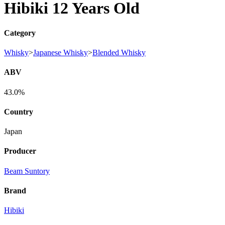
Hibiki 12 Years Old
Category
Whisky
>
Japanese Whisky
>
Blended Whisky
ABV
43.0%
Country
Japan
Producer
Beam Suntory
Brand
Hibiki