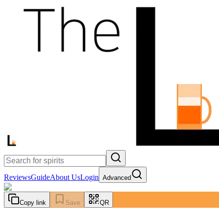
Reviews
Guide
About Us
Login
Advanced
Copy link
Save
QR