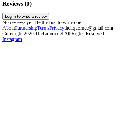
Reviews (
0
)
Log in to write a review
No reviews yet. Be the first to write one!
About
Partnership
Terms
Privacy
theliquornet@gmail.com
Copyright 2020 TheLiquor.net All Rights Reserved.
Instagram