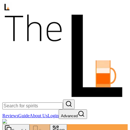
Reviews
Guide
About Us
Login
Advanced