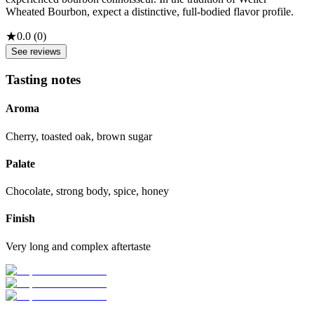
Wheated Bourbon, expect a distinctive, full-bodied flavor profile.
★
0.0
(
0
)
See reviews
Tasting notes
Aroma
Cherry, toasted oak, brown sugar
Palate
Chocolate, strong body, spice, honey
Finish
Very long and complex aftertaste