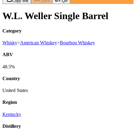
Copy link
Save
QR
W.L. Weller Single Barrel
Category
Whisky
>
American Whiskey
>
Bourbon Whiskey
ABV
48.5%
Country
United States
Region
Kentucky
Distillery