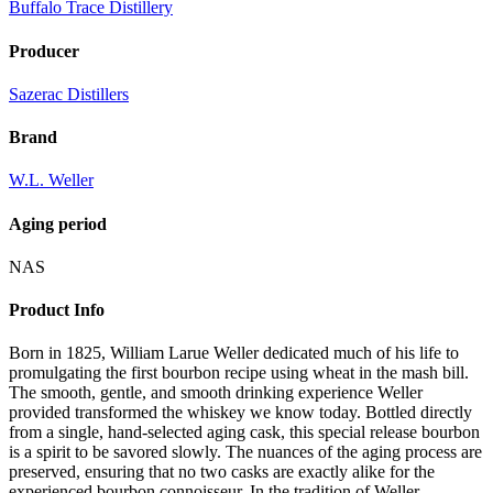
Buffalo Trace Distillery
Producer
Sazerac Distillers
Brand
W.L. Weller
Aging period
NAS
Product Info
Born in 1825, William Larue Weller dedicated much of his life to
promulgating the first bourbon recipe using wheat in the mash bill.
The smooth, gentle, and smooth drinking experience Weller
provided transformed the whiskey we know today. Bottled directly
from a single, hand-selected aging cask, this special release bourbon
is a spirit to be savored slowly. The nuances of the aging process are
preserved, ensuring that no two casks are exactly alike for the
experienced bourbon connoisseur. In the tradition of Weller