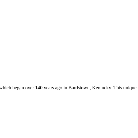
s, which began over 140 years ago in Bardstown, Kentucky. This unique