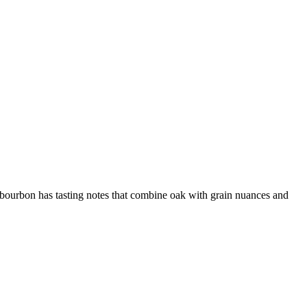
 bourbon has tasting notes that combine oak with grain nuances and