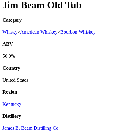
Jim Beam Old Tub
Category
Whisky
>
American Whiskey
>
Bourbon Whiskey
ABV
50.0%
Country
United States
Region
Kentucky
Distillery
James B. Beam Distilling Co.