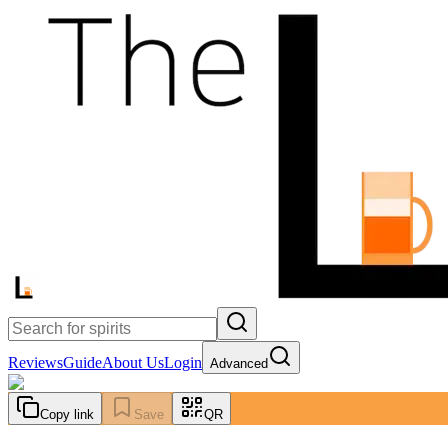
Reviews
Guide
About Us
Login
Advanced
Copy link
Save
QR