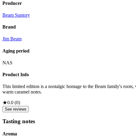
Producer
Beam Suntory
Brand
Jim Beam
Aging period
NAS
Product Info
This limited edition is a nostalgic homage to the Beam family's root
warm caramel notes.
★
0.0
(
0
)
See reviews
Tasting notes
Aroma