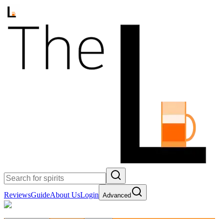
Reviews
Guide
About Us
Login
Advanced