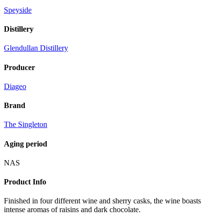
Speyside
Distillery
Glendullan Distillery
Producer
Diageo
Brand
The Singleton
Aging period
NAS
Product Info
Finished in four different wine and sherry casks, the wine boasts
intense aromas of raisins and dark chocolate.