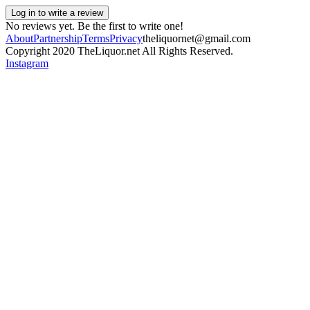
Log in to write a review
No reviews yet. Be the first to write one!
About
Partnership
Terms
Privacy
theliquornet@gmail.com
Copyright 2020 TheLiquor.net All Rights Reserved.
Instagram