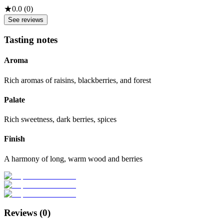
★
0.0
(
0
)
See reviews
Tasting notes
Aroma
Rich aromas of raisins, blackberries, and forest
Palate
Rich sweetness, dark berries, spices
Finish
A harmony of long, warm wood and berries
Reviews (
0
)