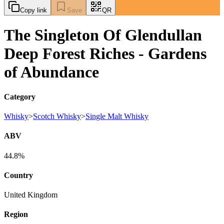
Copy link
Save
QR
The Singleton Of Glendullan
Deep Forest Riches - Gardens
of Abundance
Category
Whisky
>
Scotch Whisky
>
Single Malt Whisky
ABV
44.8%
Country
United Kingdom
Region