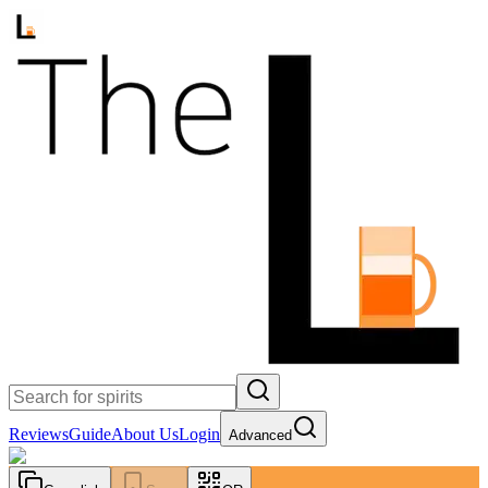
Reviews
Guide
About Us
Login
Advanced