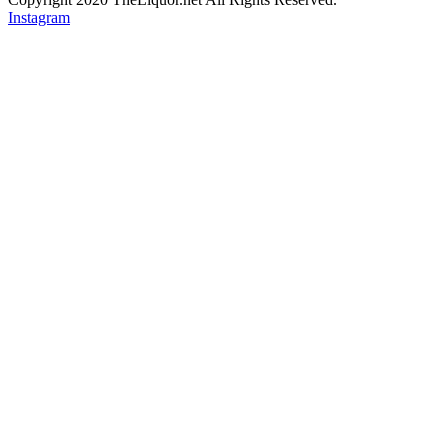
Instagram