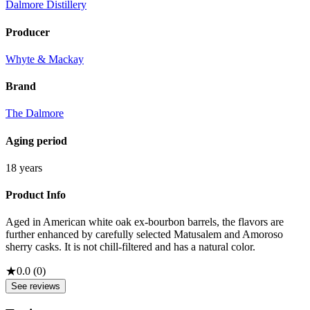
Dalmore Distillery
Producer
Whyte & Mackay
Brand
The Dalmore
Aging period
18 years
Product Info
Aged in American white oak ex-bourbon barrels, the flavors are
further enhanced by carefully selected Matusalem and Amoroso
sherry casks. It is not chill-filtered and has a natural color.
★
0.0
(
0
)
See reviews