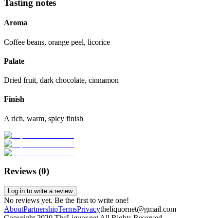
Tasting notes
Aroma
Coffee beans, orange peel, licorice
Palate
Dried fruit, dark chocolate, cinnamon
Finish
A rich, warm, spicy finish
Reviews (
0
)
Log in to write a review
No reviews yet. Be the first to write one!
About
Partnership
Terms
Privacy
theliquornet@gmail.com
Copyright 2020 TheLiquor.net All Rights Reserved.