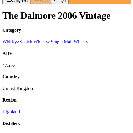
Copy link
Save
QR
The Dalmore 2006 Vintage
Category
Whisky
>
Scotch Whisky
>
Single Malt Whisky
ABV
47.2%
Country
United Kingdom
Region
Highland
Distillery