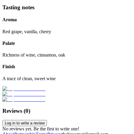
Tasting notes
Aroma
Red grape, vanilla, cherry
Palate
Richness of wine, cinnamon, oak
Finish
A trace of clean, sweet wine
Reviews (
0
)
Log in to write a review
No reviews yet. Be the first to write one!