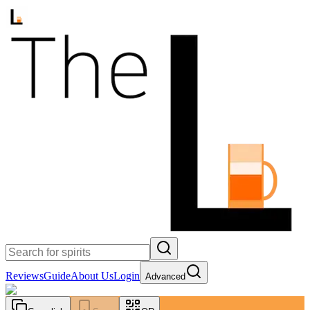
Reviews
Guide
About Us
Login
Advanced