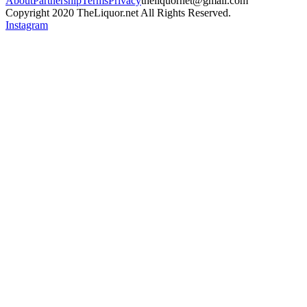
About
Partnership
Terms
Privacy
theliquornet@gmail.com
Copyright 2020 TheLiquor.net All Rights Reserved.
Instagram