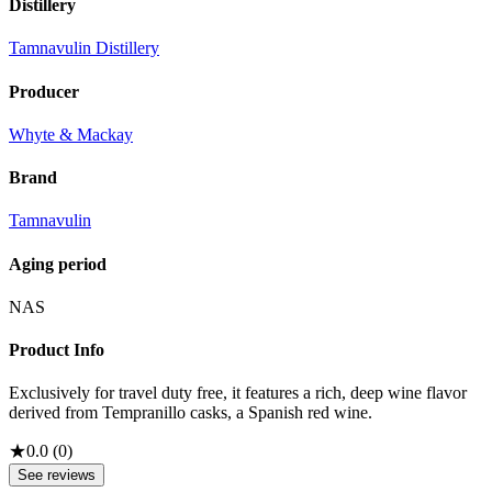
Distillery
Tamnavulin Distillery
Producer
Whyte & Mackay
Brand
Tamnavulin
Aging period
NAS
Product Info
Exclusively for travel duty free, it features a rich, deep wine flavor
derived from Tempranillo casks, a Spanish red wine.
★
0.0
(
0
)
See reviews