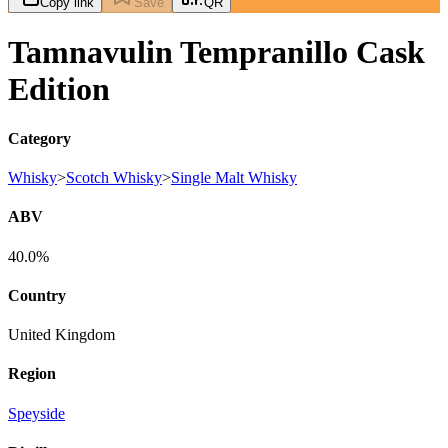
Copy link
Save
QR
Tamnavulin Tempranillo Cask
Edition
Category
Whisky
>
Scotch Whisky
>
Single Malt Whisky
ABV
40.0%
Country
United Kingdom
Region
Speyside