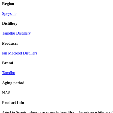
Region
Speyside
Distillery
Tamdhu Distillery
Producer
Ian Macleod Distillers
Brand
Tamdhu
Aging period
NAS
Product Info
Aged in Spanish sherry casks made from North American white oak (Quer