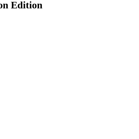
on Edition