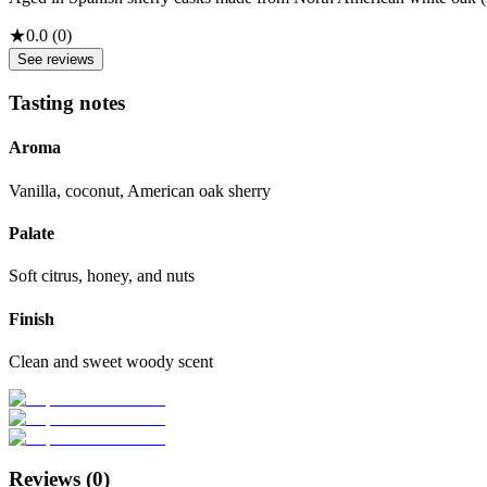
★
0.0
(
0
)
See reviews
Tasting notes
Aroma
Vanilla, coconut, American oak sherry
Palate
Soft citrus, honey, and nuts
Finish
Clean and sweet woody scent
Reviews (
0
)