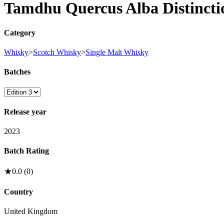
Tamdhu Quercus Alba Distincti
Category
Whisky
>
Scotch Whisky
>
Single Malt Whisky
Batches
Release year
2023
Batch Rating
★
0.0
(
0
)
Country
United Kingdom