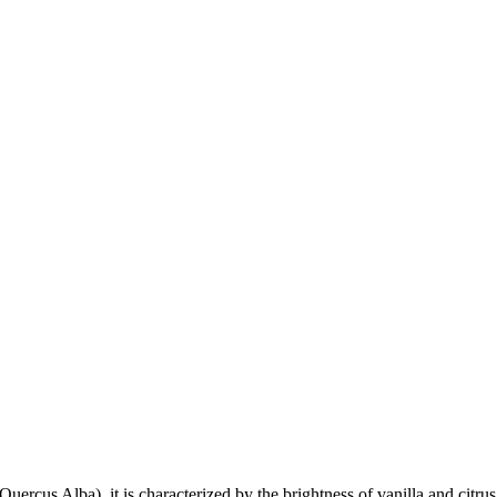
cus Alba), it is characterized by the brightness of vanilla and citrus