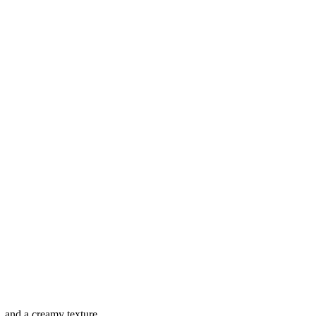
, and a creamy texture.