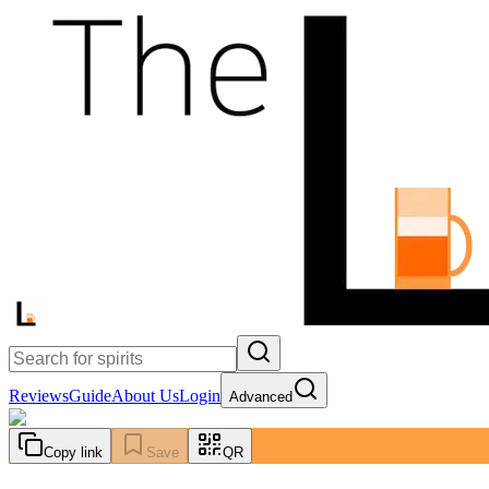
Reviews
Guide
About Us
Login
Advanced
Copy link
Save
QR