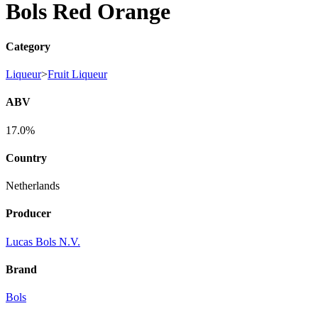
Bols Red Orange
Category
Liqueur
>
Fruit Liqueur
ABV
17.0%
Country
Netherlands
Producer
Lucas Bols N.V.
Brand
Bols