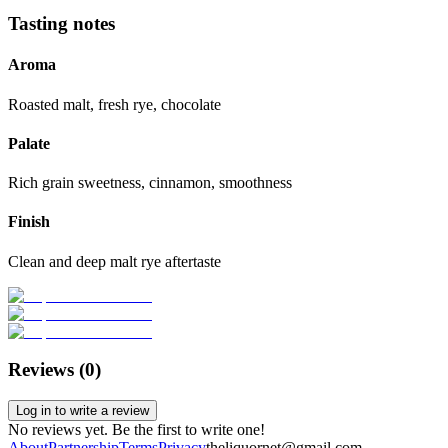
Tasting notes
Aroma
Roasted malt, fresh rye, chocolate
Palate
Rich grain sweetness, cinnamon, smoothness
Finish
Clean and deep malt rye aftertaste
Reviews (
0
)
Log in to write a review
No reviews yet. Be the first to write one!
About
Partnership
Terms
Privacy
theliquornet@gmail.com