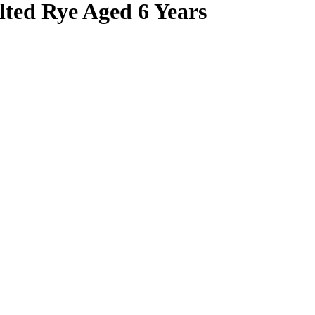
lted Rye Aged 6 Years