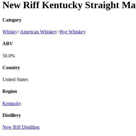
New Riff Kentucky Straight Ma
Category
Whisky
>
American Whiskey
>
Rye Whiskey
ABV
50.0%
Country
United States
Region
Kentucky
Distillery
New Riff Distilling