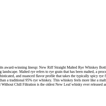
o its award-winning lineup: New Riff Straight Malted Rye Whiskey Bottle
ing landscape. Malted rye refers to rye grain that has been malted, a proc
histicated, and nuanced flavor profile that takes the typically spicy rye
an a traditional 95% rye whiskey. This whiskey feels more like a malt 
thout Chill Filtration is the oldest New Leaf whisky ever released and 