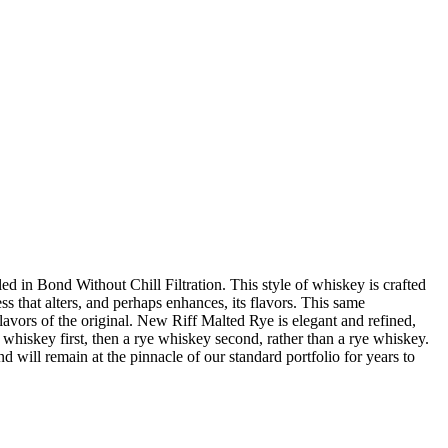
d in Bond Without Chill Filtration. This style of whiskey is crafted
ess that alters, and perhaps enhances, its flavors. This same
 flavors of the original. New Riff Malted Rye is elegant and refined,
whiskey first, then a rye whiskey second, rather than a rye whiskey.
will remain at the pinnacle of our standard portfolio for years to