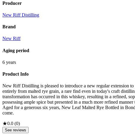
Producer
New Riff Distilling
Brand
New Riff
Aging period
6 years
Product Info
New Riff Distilling is pleased to introduce a new regular extension t
entirely from malted rye grain, a rare find even in today's craft distill
transformation has occurred in this whiskey, resulting in a refined, sop
possessing ample spice but presented in a much more refined manner th
Aged for a generous six years, New Leaf Malted Rye Bottled in Bond Wi
come.
★
0.0
(
0
)
See reviews