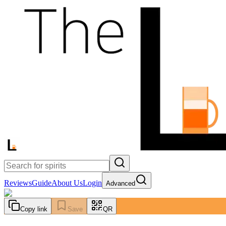
Reviews
Guide
About Us
Login
Advanced
Copy link
Save
QR