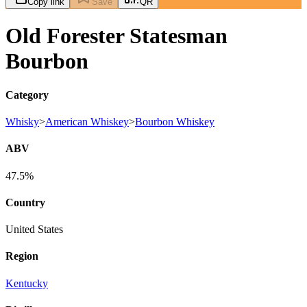
Copy link
Save
QR
Old Forester Statesman
Bourbon
Category
Whisky
>
American Whiskey
>
Bourbon Whiskey
ABV
47.5%
Country
United States
Region
Kentucky