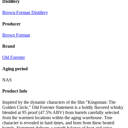
Distillery
Brown-Forman Distillery
Producer
Brown Forman
Brand
Old Forester
Aging period
NAS
Product Info
Inspired by the dynamic characters of the film "Kingsman: The
Golden Circle," Old Forester Statement is a boldly flavored whisky
blended at 95 proof (47.5% ABV) from barrels carefully selected
from the warmest locations within the aging warehouse. True
character is revealed in hard times, and born from these heated
barrels, Statement delivers a superb balance of heat and spice.