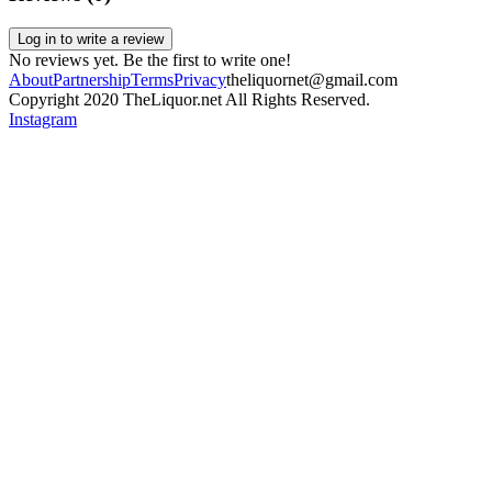
Log in to write a review
No reviews yet. Be the first to write one!
About
Partnership
Terms
Privacy
theliquornet@gmail.com
Copyright 2020 TheLiquor.net All Rights Reserved.
Instagram