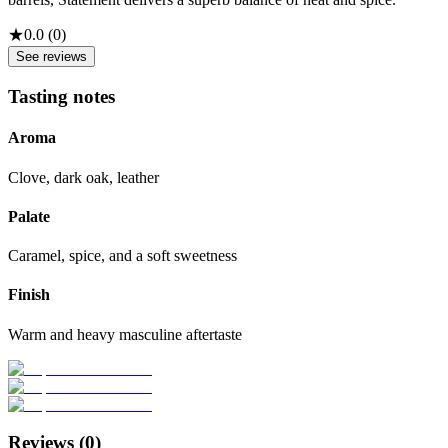
★
0.0
(
0
)
See reviews
Tasting notes
Aroma
Clove, dark oak, leather
Palate
Caramel, spice, and a soft sweetness
Finish
Warm and heavy masculine aftertaste
Reviews (
0
)