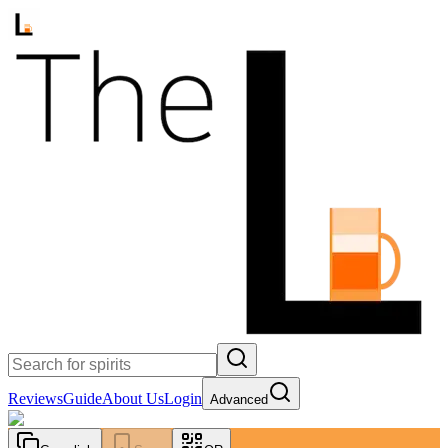
Reviews
Guide
About Us
Login
Advanced