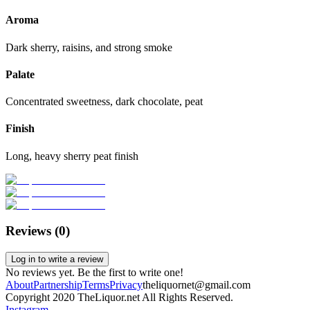
Aroma
Dark sherry, raisins, and strong smoke
Palate
Concentrated sweetness, dark chocolate, peat
Finish
Long, heavy sherry peat finish
Reviews (
0
)
Log in to write a review
No reviews yet. Be the first to write one!
About
Partnership
Terms
Privacy
theliquornet@gmail.com
Copyright 2020 TheLiquor.net All Rights Reserved.
Instagram