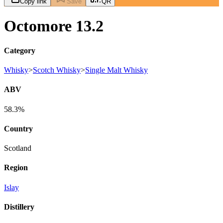
Copy link
Save
QR
Octomore 13.2
Category
Whisky
>
Scotch Whisky
>
Single Malt Whisky
ABV
58.3%
Country
Scotland
Region
Islay
Distillery