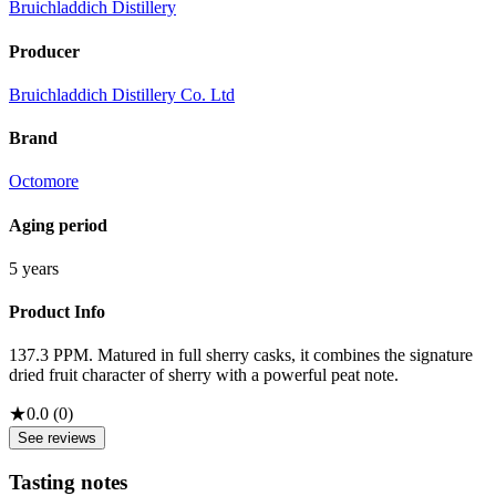
Bruichladdich Distillery
Producer
Bruichladdich Distillery Co. Ltd
Brand
Octomore
Aging period
5 years
Product Info
137.3 PPM. Matured in full sherry casks, it combines the signature
dried fruit character of sherry with a powerful peat note.
★
0.0
(
0
)
See reviews
Tasting notes