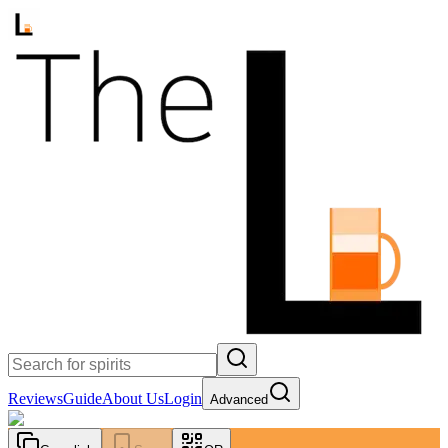
Reviews
Guide
About Us
Login
Advanced