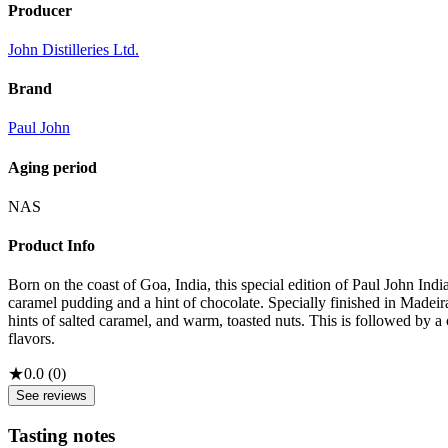
Producer
John Distilleries Ltd.
Brand
Paul John
Aging period
NAS
Product Info
Born on the coast of Goa, India, this special edition of Paul John In
caramel pudding and a hint of chocolate. Specially finished in Madeira 
hints of salted caramel, and warm, toasted nuts. This is followed by 
flavors.
★
0.0
(
0
)
See reviews
Tasting notes