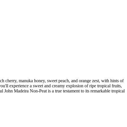
ich cherry, manuka honey, sweet peach, and orange zest, with hints of
ou'll experience a sweet and creamy explosion of ripe tropical fruits,
l John Madeira Non-Peat is a true testament to its remarkable tropical