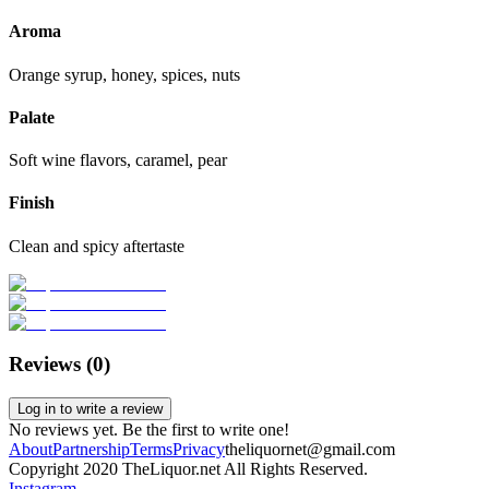
Aroma
Orange syrup, honey, spices, nuts
Palate
Soft wine flavors, caramel, pear
Finish
Clean and spicy aftertaste
Reviews (
0
)
Log in to write a review
No reviews yet. Be the first to write one!
About
Partnership
Terms
Privacy
theliquornet@gmail.com
Copyright 2020 TheLiquor.net All Rights Reserved.
Instagram