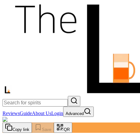
Reviews
Guide
About Us
Login
Advanced
Copy link
Save
QR