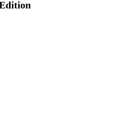
Edition