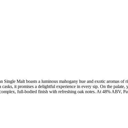
dian Single Malt boasts a luminous mahogany hue and exotic aromas of r
casks, it promises a delightful experience in every sip. On the palate, y
a complex, full-bodied finish with refreshing oak notes. At 48% ABV, Pau