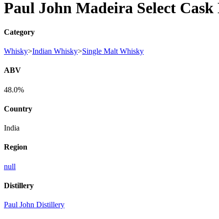
Paul John Madeira Select Cask 
Category
Whisky
>
Indian Whisky
>
Single Malt Whisky
ABV
48.0%
Country
India
Region
null
Distillery
Paul John Distillery