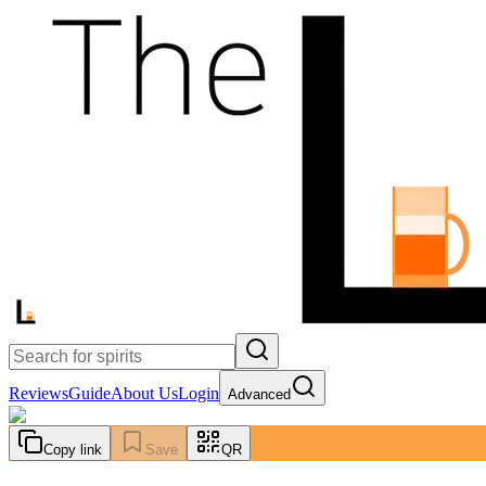
Reviews
Guide
About Us
Login
Advanced
Copy link
Save
QR