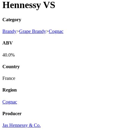
Hennessy VS
Category
Brandy
>
Grape Brandy
>
Cognac
ABV
40.0%
Country
France
Region
Cognac
Producer
Jas Hennessy & Co.