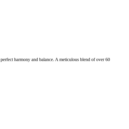
perfect harmony and balance. A meticulous blend of over 60