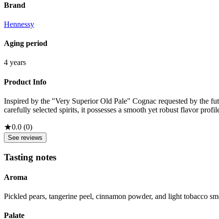
Brand
Hennessy
Aging period
4 years
Product Info
Inspired by the "Very Superior Old Pale" Cognac requested by the f
carefully selected spirits, it possesses a smooth yet robust flavor profil
★
0.0
(
0
)
See reviews
Tasting notes
Aroma
Pickled pears, tangerine peel, cinnamon powder, and light tobacco s
Palate