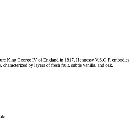
uture King George IV of England in 1817, Hennessy V.S.O.P. embodies 
e, characterized by layers of fresh fruit, subtle vanilla, and oak.
moke