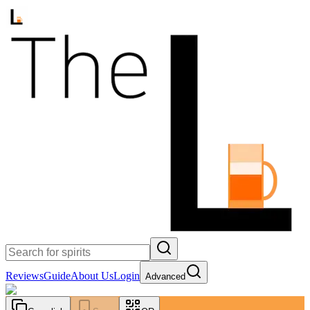
Reviews
Guide
About Us
Login
Advanced