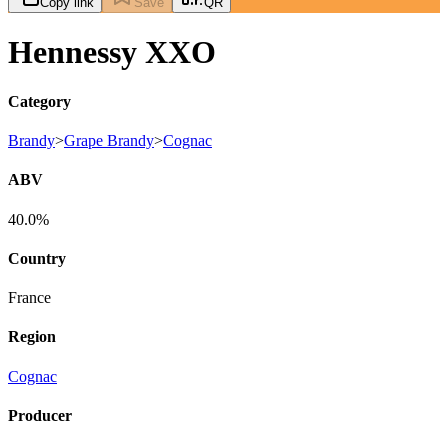
Copy link
Save
QR
Hennessy XXO
Category
Brandy
>
Grape Brandy
>
Cognac
ABV
40.0%
Country
France
Region
Cognac
Producer