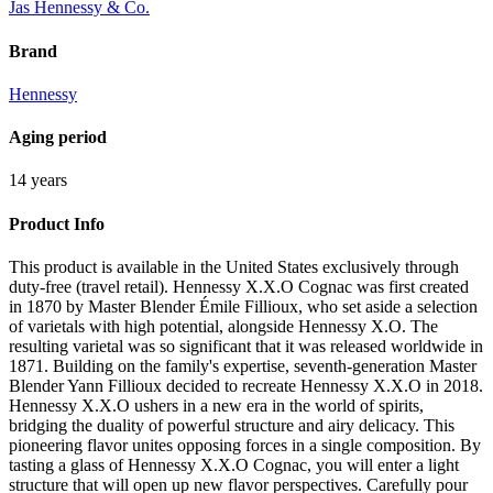
Jas Hennessy & Co.
Brand
Hennessy
Aging period
14 years
Product Info
This product is available in the United States exclusively through
duty-free (travel retail). Hennessy X.X.O Cognac was first created
in 1870 by Master Blender Émile Fillioux, who set aside a selection
of varietals with high potential, alongside Hennessy X.O. The
resulting varietal was so significant that it was released worldwide in
1871. Building on the family's expertise, seventh-generation Master
Blender Yann Fillioux decided to recreate Hennessy X.X.O in 2018.
Hennessy X.X.O ushers in a new era in the world of spirits,
bridging the duality of powerful structure and airy delicacy. This
pioneering flavor unites opposing forces in a single composition. By
tasting a glass of Hennessy X.X.O Cognac, you will enter a light
structure that will open up new flavor perspectives. Carefully pour