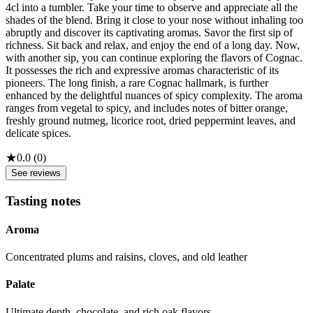
4cl into a tumbler. Take your time to observe and appreciate all the
shades of the blend. Bring it close to your nose without inhaling too
abruptly and discover its captivating aromas. Savor the first sip of
richness. Sit back and relax, and enjoy the end of a long day. Now,
with another sip, you can continue exploring the flavors of Cognac.
It possesses the rich and expressive aromas characteristic of its
pioneers. The long finish, a rare Cognac hallmark, is further
enhanced by the delightful nuances of spicy complexity. The aroma
ranges from vegetal to spicy, and includes notes of bitter orange,
freshly ground nutmeg, licorice root, dried peppermint leaves, and
delicate spices.
★
0.0
(
0
)
See reviews
Tasting notes
Aroma
Concentrated plums and raisins, cloves, and old leather
Palate
Ultimate depth, chocolate, and rich oak flavors