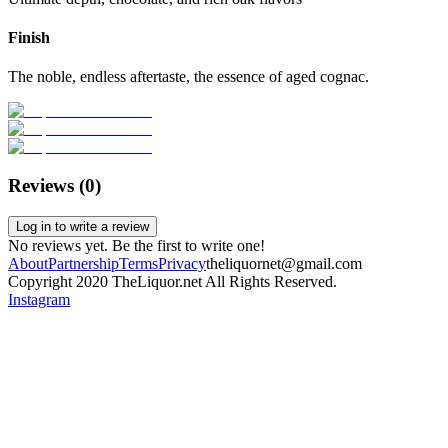
Finish
The noble, endless aftertaste, the essence of aged cognac.
Reviews (
0
)
Log in to write a review
No reviews yet. Be the first to write one!
About
Partnership
Terms
Privacy
theliquornet@gmail.com
Copyright 2020 TheLiquor.net All Rights Reserved.
Instagram