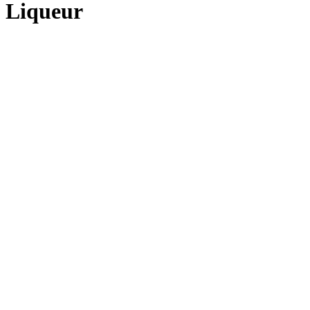
 Liqueur