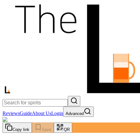
Reviews
Guide
About Us
Login
Advanced
Copy link
Save
QR