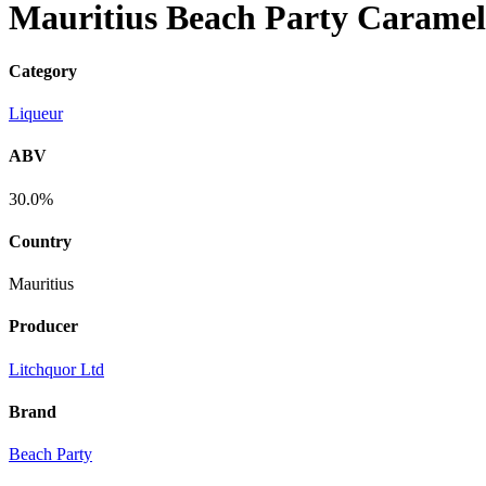
Mauritius Beach Party Caramel
Category
Liqueur
ABV
30.0%
Country
Mauritius
Producer
Litchquor Ltd
Brand
Beach Party