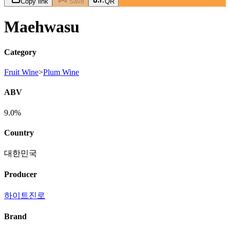
Copy link
Save
QR
Maehwasu
Category
Fruit Wine
>
Plum Wine
ABV
9.0%
Country
대한민국
Producer
하이트진로
Brand