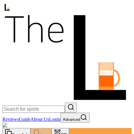
Reviews
Guide
About Us
Login
Advanced