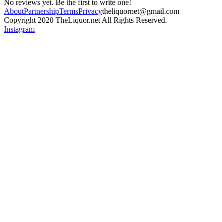
No reviews yet. Be the first to write one!
About
Partnership
Terms
Privacy
theliquornet@gmail.com
Copyright 2020 TheLiquor.net All Rights Reserved.
Instagram