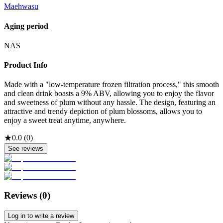
Maehwasu
Aging period
NAS
Product Info
Made with a "low-temperature frozen filtration process," this smooth
and clean drink boasts a 9% ABV, allowing you to enjoy the flavor
and sweetness of plum without any hassle. The design, featuring an
attractive and trendy depiction of plum blossoms, allows you to
enjoy a sweet treat anytime, anywhere.
★
0.0
(
0
)
See reviews
Reviews (
0
)
Log in to write a review