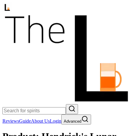
Reviews
Guide
About Us
Login
Advanced