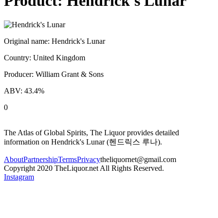
Product:
Hendrick's Lunar
Original name:
Hendrick's Lunar
Country:
United Kingdom
Producer:
William Grant & Sons
ABV:
43.4
%
0
The Atlas of Global Spirits, The Liquor provides detailed
information on
Hendrick's Lunar
(
헨드릭스 루나
).
About
Partnership
Terms
Privacy
theliquornet@gmail.com
Copyright 2020 TheLiquor.net All Rights Reserved.
Instagram