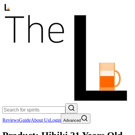
Reviews
Guide
About Us
Login
Advanced