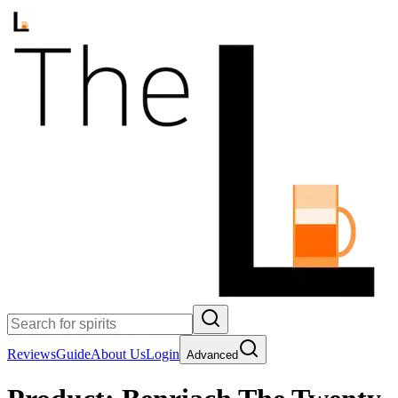
Reviews
Guide
About Us
Login
Advanced