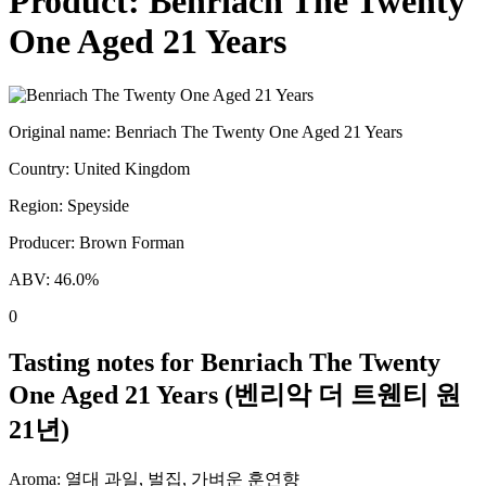
Product:
Benriach The Twenty
One Aged 21 Years
Original name:
Benriach The Twenty One Aged 21 Years
Country:
United Kingdom
Region:
Speyside
Producer:
Brown Forman
ABV:
46.0
%
0
Tasting notes for
Benriach The Twenty
One Aged 21 Years
(
벤리악 더 트웬티 원
21년
)
Aroma:
열대 과일, 벌집, 가벼운 훈연향