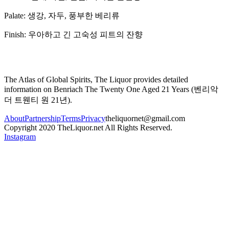
Palate:
생강, 자두, 풍부한 베리류
Finish:
우아하고 긴 고숙성 피트의 잔향
The Atlas of Global Spirits, The Liquor provides detailed
information on
Benriach The Twenty One Aged 21 Years
(
벤리악
더 트웬티 원 21년
).
About
Partnership
Terms
Privacy
theliquornet@gmail.com
Copyright 2020 TheLiquor.net All Rights Reserved.
Instagram